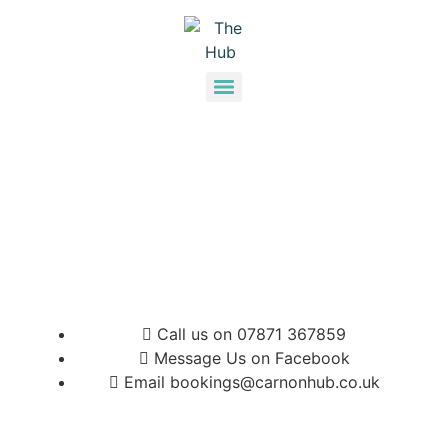
Call us on 07871 367859
Message Us on Facebook
Email bookings@carnonhub.co.uk