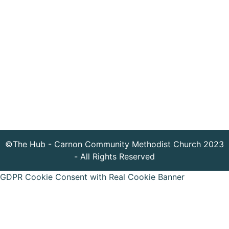
©The Hub - Carnon Community Methodist Church 2023
- All Rights Reserved
GDPR Cookie Consent with Real Cookie Banner