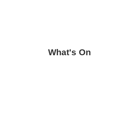
What's On