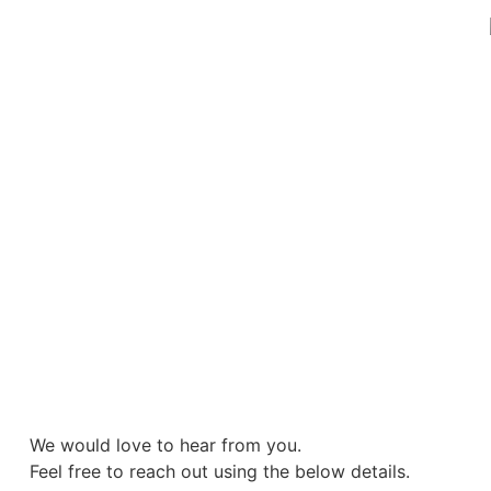
We would love to hear from you.
Feel free to reach out using the below details.