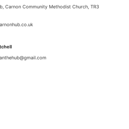
b, Carnon Community Methodist Church, TR3
arnonhub.co.uk
tchell
ianthehub@gmail.com