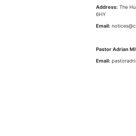
Address:
The Hu
6HY
Email:
notices@c
Pastor Adrian Mi
Email:
pastoradr