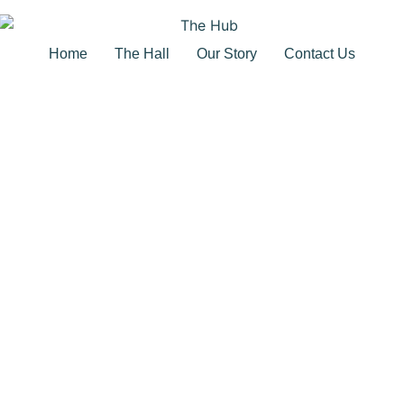
Home
The Hall
Our Story
Contact Us