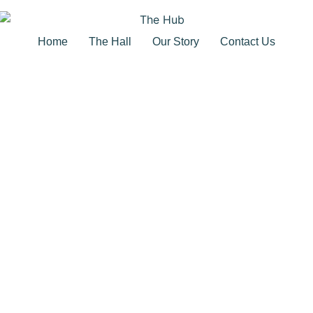
Home
The Hall
Our Story
Contact Us